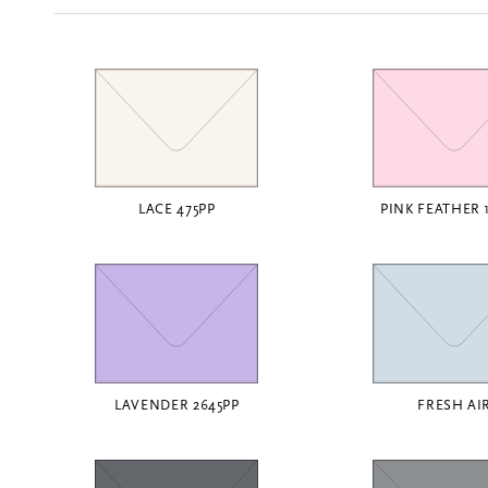
LACE 475PP
PINK FEATHER 
LAVENDER 2645PP
FRESH AI