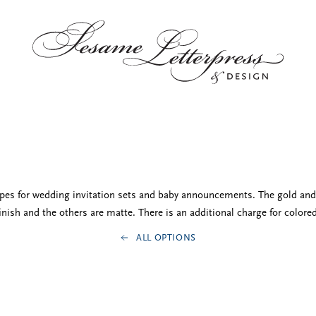
opes for wedding invitation sets and baby announcements. The gold and 
nish and the others are matte. There is an additional charge for colore
ALL OPTIONS