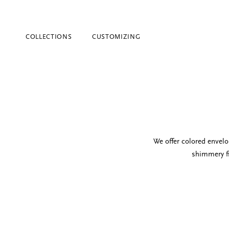
COLLECTIONS
CUSTOMIZING
We offer colored envel
shimmery fi