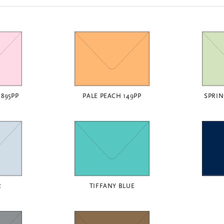
1895PP
PALE PEACH 149PP
SPRIN
R
TIFFANY BLUE