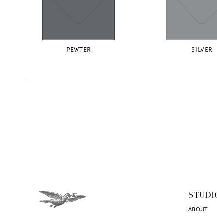
PEWTER
SILVER
STUDI
ABOUT