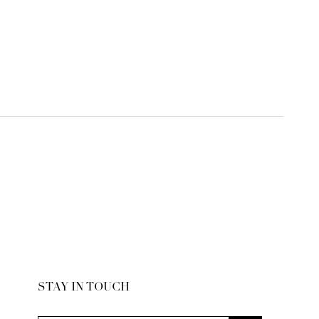
STAY IN TOUCH