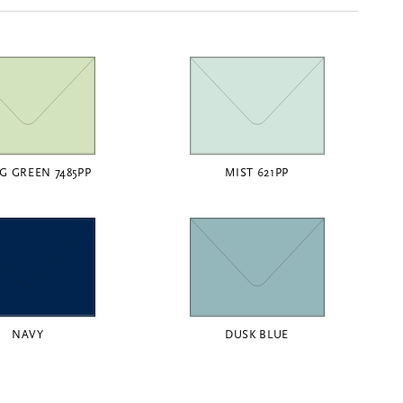
G GREEN 7485PP
MIST 621PP
NAVY
DUSK BLUE