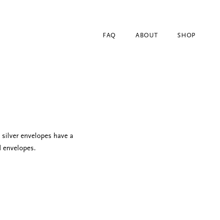
FAQ
ABOUT
SHOP
silver envelopes have a
d envelopes.