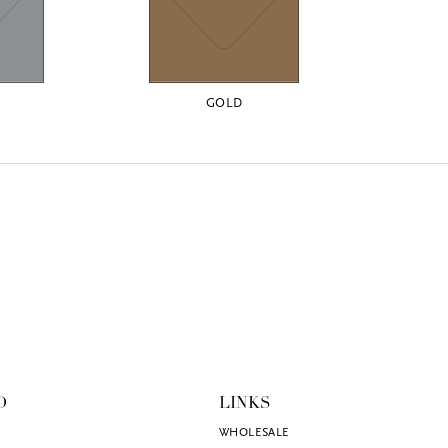
GOLD
O
LINKS
WHOLESALE