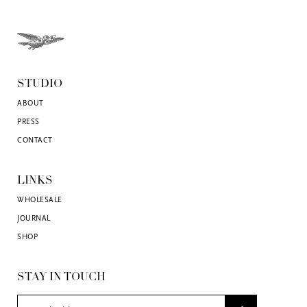
STUDIO
ABOUT
PRESS
CONTACT
LINKS
WHOLESALE
JOURNAL
SHOP
STAY IN TOUCH