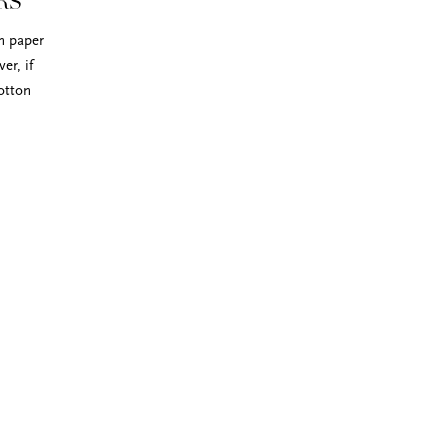
RS
on paper
er, if
otton