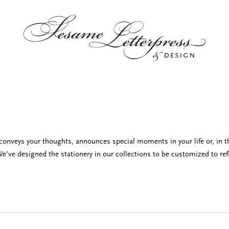
t conveys your thoughts, announces special moments in your life or, in t
e’ve designed the stationery in our collections to be customized to refl