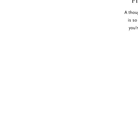
F
A thoug
is so
you’
We love the Italian cotton ribbon from 
ribbon texture perfectly compliments o
colors and styles and or