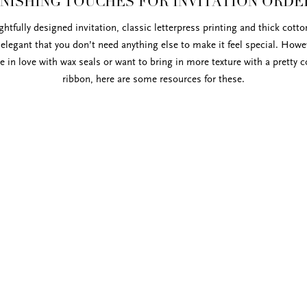
INISHING TOUCHES FOR INVITATION ORDE
htfully designed invitation, classic letterpress printing and thick cott
 elegant that you don’t need anything else to make it feel special. Howev
re in love with wax seals or want to bring in more texture with a pretty c
ribbon, here are some resources for these.
Studio Carte. The colors are gorgeous and the
ur soft cotton paper. You can view available
der directly from
Studio Carte
.