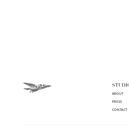
STUDI
ABOUT
PRESS
CONTACT