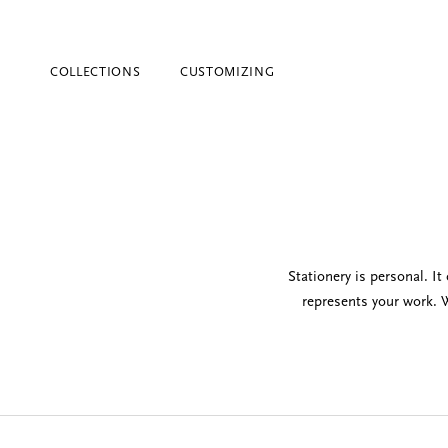
COLLECTIONS
CUSTOMIZING
Stationery is personal. I
represents your work. W