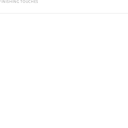
FINISHING TOUCHES
se same color options are used for the
that the silver, gold and copper printing
ot a shiny foil.