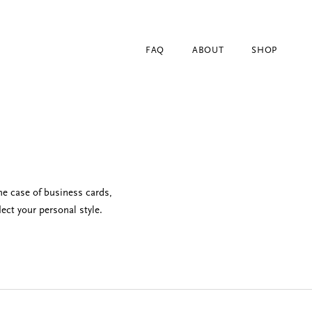
FAQ
ABOUT
SHOP
he case of business cards,
ect your personal style.