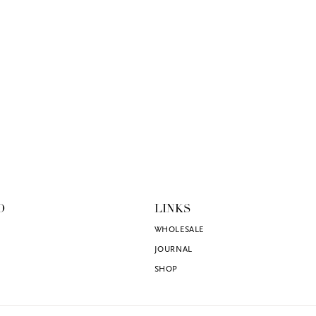
O
LINKS
WHOLESALE
JOURNAL
SHOP