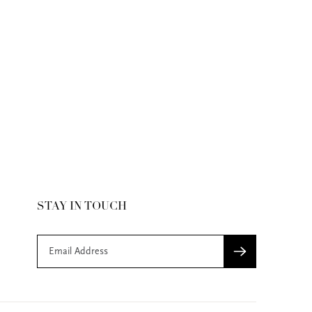
STAY IN TOUCH