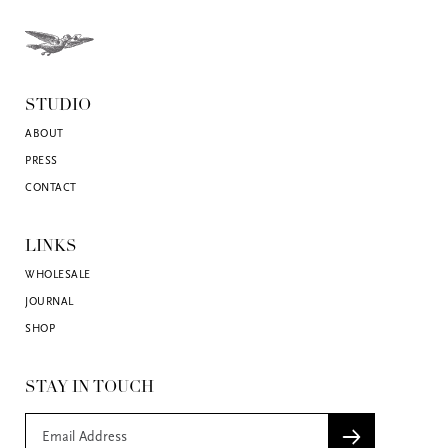
STUDIO
ABOUT
PRESS
CONTACT
LINKS
WHOLESALE
JOURNAL
SHOP
STAY IN TOUCH