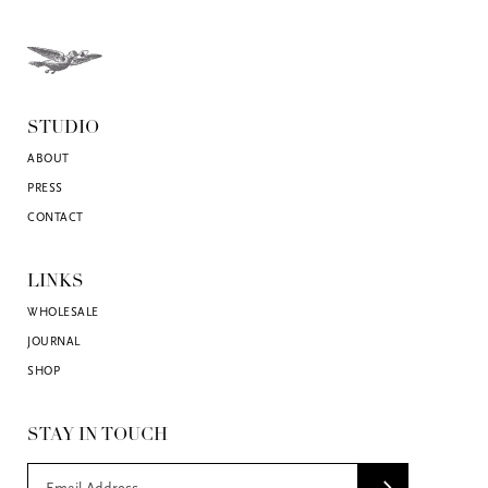
STUDIO
ABOUT
PRESS
CONTACT
LINKS
WHOLESALE
JOURNAL
SHOP
STAY IN TOUCH