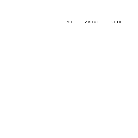
FAQ
ABOUT
SHOP