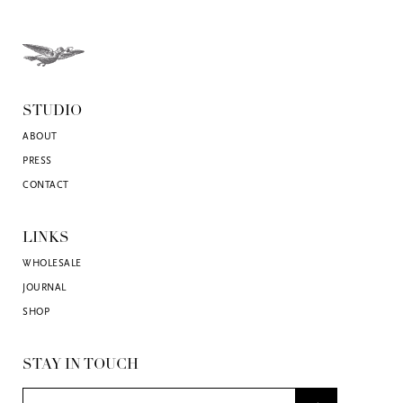
STUDIO
ABOUT
PRESS
CONTACT
LINKS
WHOLESALE
JOURNAL
SHOP
STAY IN TOUCH