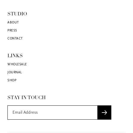
STUDIO
ABOUT
PRESS
CONTACT
LINKS
WHOLESALE
JOURNAL
SHOP
STAY IN TOUCH