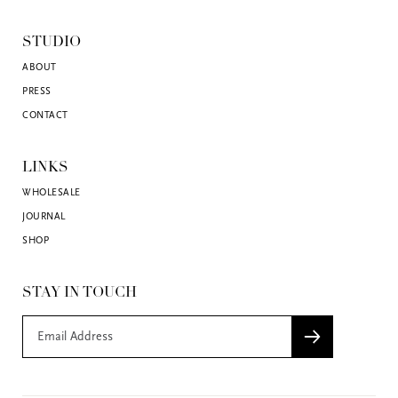
STUDIO
ABOUT
PRESS
CONTACT
LINKS
WHOLESALE
JOURNAL
SHOP
STAY IN TOUCH