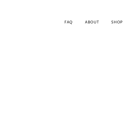
FAQ
ABOUT
SHOP