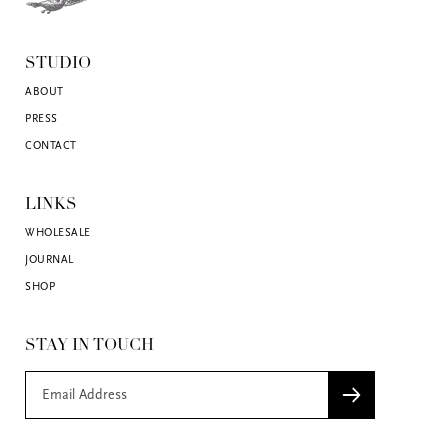
STUDIO
ABOUT
PRESS
CONTACT
LINKS
WHOLESALE
JOURNAL
SHOP
STAY IN TOUCH