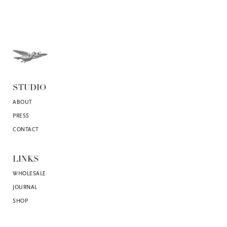
STUDIO
ABOUT
PRESS
CONTACT
LINKS
WHOLESALE
JOURNAL
SHOP