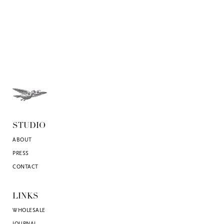
STUDIO
ABOUT
PRESS
CONTACT
LINKS
WHOLESALE