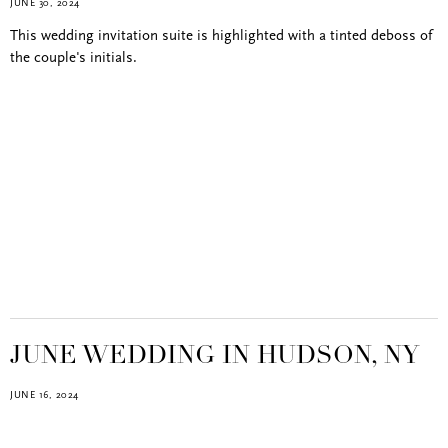
JUNE 30, 2024
This wedding invitation suite is highlighted with a tinted deboss of
the couple's initials.
JUNE WEDDING IN HUDSON, NY
JUNE 16, 2024