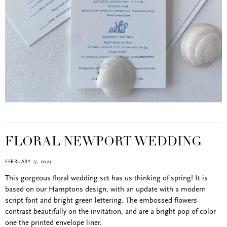
FLORAL NEWPORT WEDDING
FEBRUARY 17, 2023
This gorgeous floral wedding set has us thinking of spring! It is
based on our Hamptons design, with an update with a modern
script font and bright green lettering. The embossed flowers
contrast beautifully on the invitation, and are a bright pop of color
one the printed envelope liner.