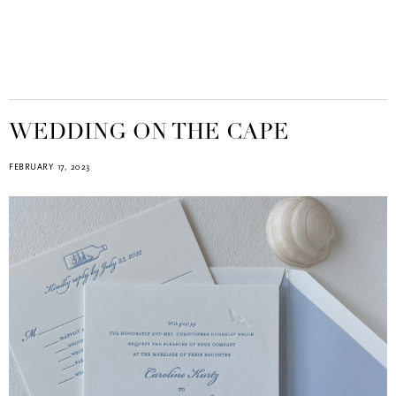
WEDDING ON THE CAPE
FEBRUARY 17, 2023