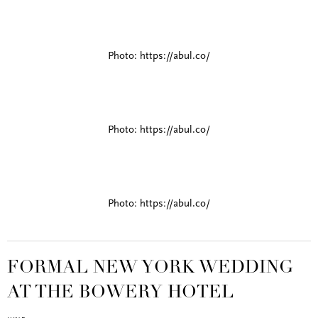
Photo: https://abul.co/
Photo: https://abul.co/
Photo: https://abul.co/
FORMAL NEW YORK WEDDING
AT THE BOWERY HOTEL