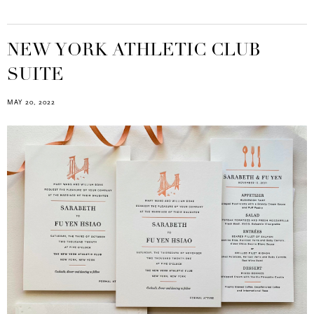
NEW YORK ATHLETIC CLUB
SUITE
MAY 20, 2022