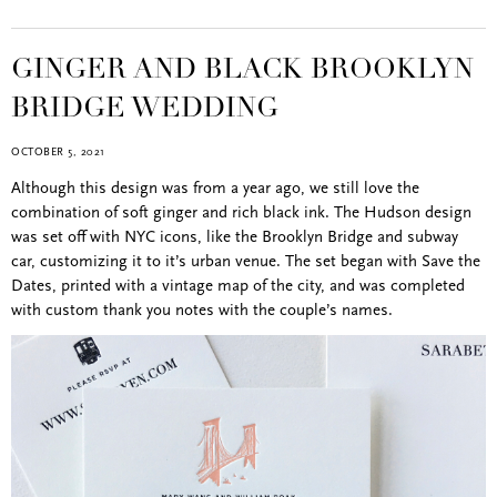
GINGER AND BLACK BROOKLYN
BRIDGE WEDDING
OCTOBER 5, 2021
Although this design was from a year ago, we still love the
combination of soft ginger and rich black ink. The Hudson design
was set off with NYC icons, like the Brooklyn Bridge and subway
car, customizing it to it’s urban venue. The set began with Save the
Dates, printed with a vintage map of the city, and was completed
with custom thank you notes with the couple’s names.