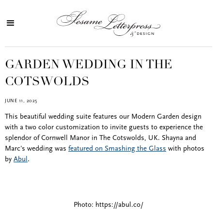
GARDEN WEDDING IN THE
COTSWOLDS
JUNE 11, 2025
This beautiful wedding suite features our Modern Garden design
with a two color customization to invite guests to experience the
splendor of Cornwell Manor in The Cotswolds, UK. Shayna and
Marc's wedding was
featured on Smashing the Glass
with photos
by
Abul
.
Photo: https://abul.co/