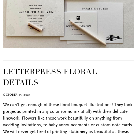
LETTERPRESS FLORAL
DETAILS
OCTOBER 15, 2021
We can’t get enough of these floral bouquet illustrations! They look
gorgeous printed in any color (or no ink at all) with their delicate
linework. Flowers like these work beautifully on anything from
wedding invitations, to baby announcements or custom note cards.
We will never get tired of printing stationery as beautiful as these.