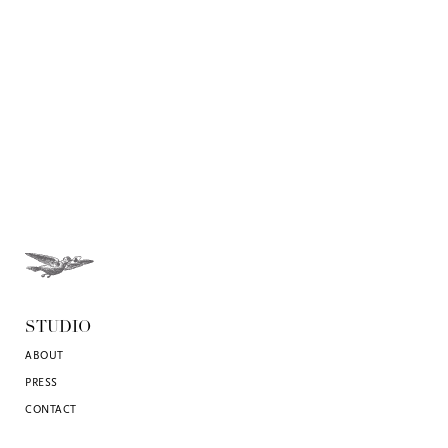
STUDIO
ABOUT
PRESS
CONTACT