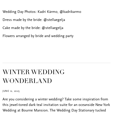
Wedding Day Photos: Kadri Kärmo, @kadrikarmo
Dress made by the bride: @stellaegelja
Cake made by the bride: @stellaegelja
Flowers arranged by bride and wedding party
WINTER WEDDING
WONDERLAND
JUNE 12, 2025
Are you considering a winter wedding? Take some inspiration from
this jewel-toned dark teal invitation suite for an oceanside New York
Wedding at Bourne Mansion. The Wedding Day Stationary tucked