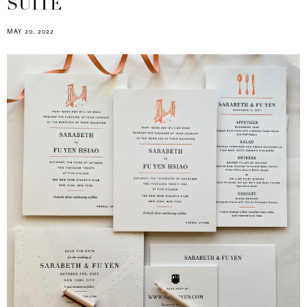
SUITE
MAY 20, 2022