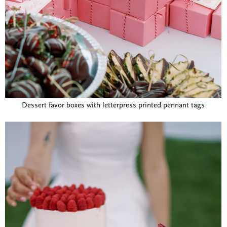
Dessert favor boxes with letterpress printed pennant tags