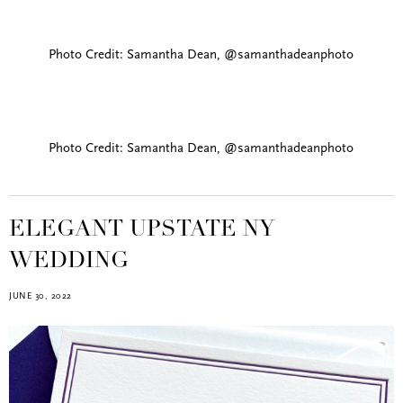
Photo Credit: Samantha Dean, @samanthadeanphoto
Photo Credit: Samantha Dean, @samanthadeanphoto
ELEGANT UPSTATE NY
WEDDING
JUNE 30, 2022