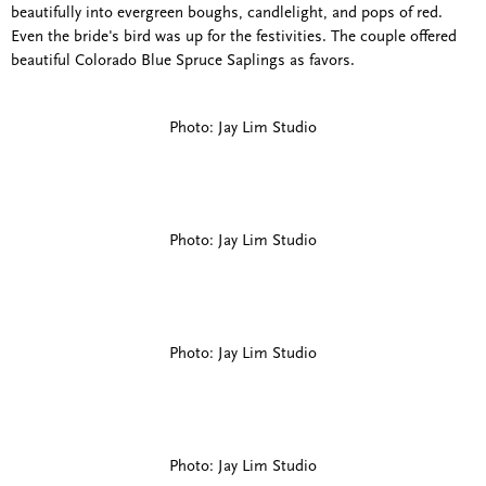
beautifully into evergreen boughs, candlelight, and pops of red.
Even the bride's bird was up for the festivities. The couple offered
beautiful Colorado Blue Spruce Saplings as favors.
Photo: Jay Lim Studio
Photo: Jay Lim Studio
Photo: Jay Lim Studio
Photo: Jay Lim Studio