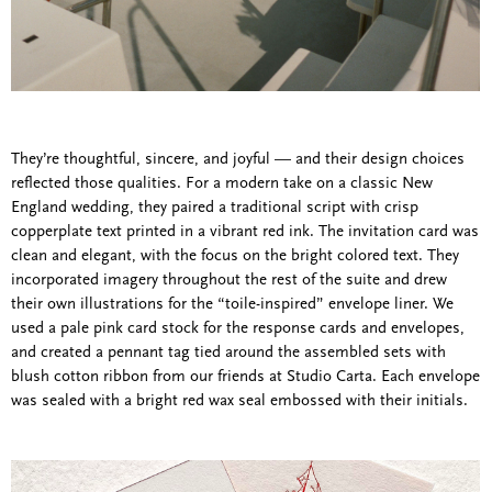
They’re thoughtful, sincere, and joyful — and their design choices
reflected those qualities. For a modern take on a classic New
England wedding, they paired a traditional script with crisp
copperplate text printed in a vibrant red ink. The invitation card was
clean and elegant, with the focus on the bright colored text. They
incorporated imagery throughout the rest of the suite and drew
their own illustrations for the “toile-inspired” envelope liner. We
used a pale pink card stock for the response cards and envelopes,
and created a pennant tag tied around the assembled sets with
blush cotton ribbon from our friends at Studio Carta. Each envelope
was sealed with a bright red wax seal embossed with their initials.