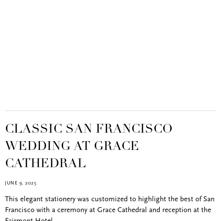
CLASSIC SAN FRANCISCO
WEDDING AT GRACE
CATHEDRAL
JUNE 9, 2025
This elegant stationery was customized to highlight the best of San
Francisco with a ceremony at Grace Cathedral and reception at the