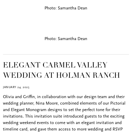
Photo: Samantha Dean
Photo: Samantha Dean
ELEGANT CARMEL VALLEY
WEDDING AT HOLMAN RANCH
JANUARY 24, 2025
Olivia and Griffin, in collaboration with our design team and their
wedding planner, Nina Moore, combined elements of our Pictorial
and Elegant Monogram designs to set the perfect tone for their
invitations. This invitation suite introduced guests to the exciting
wedding weekend events to come with an elegant invitation and
timeline card, and gave them access to more wedding and RSVP