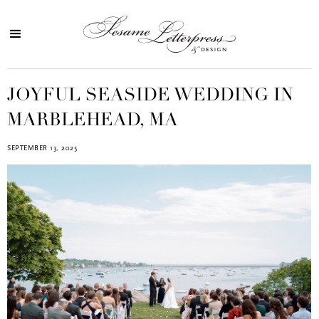
JOYFUL SEASIDE WEDDING IN
MARBLEHEAD, MA
SEPTEMBER 13, 2025