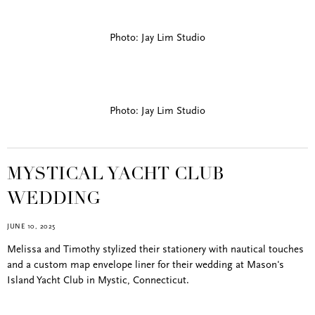
Photo: Jay Lim Studio
Photo: Jay Lim Studio
MYSTICAL YACHT CLUB
WEDDING
JUNE 10, 2025
Melissa and Timothy stylized their stationery with nautical touches
and a custom map envelope liner for their wedding at Mason's
Island Yacht Club in Mystic, Connecticut.