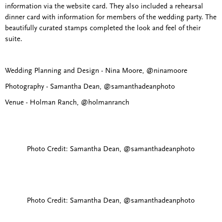
information via the website card. They also included a rehearsal
dinner card with information for members of the wedding party. The
beautifully curated stamps completed the look and feel of their
suite.
Wedding Planning and Design - Nina Moore, @ninamoore
Photography - Samantha Dean, @samanthadeanphoto
Venue - Holman Ranch, @holmanranch
Photo Credit: Samantha Dean, @samanthadeanphoto
Photo Credit: Samantha Dean, @samanthadeanphoto