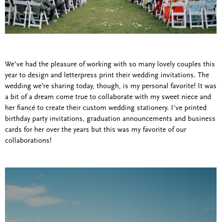
We’ve had the pleasure of working with so many lovely couples this
year to design and letterpress print their wedding invitations. The
wedding we’re sharing today, though, is my personal favorite! It was
a bit of a dream come true to collaborate with my sweet niece and
her fiancé to create their custom wedding stationery. I’ve printed
birthday party invitations, graduation announcements and business
cards for her over the years but this was my favorite of our
collaborations!