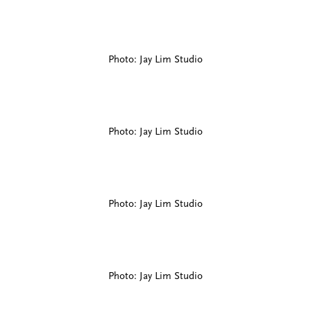
Photo: Jay Lim Studio
Photo: Jay Lim Studio
Photo: Jay Lim Studio
Photo: Jay Lim Studio