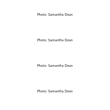
Photo: Samantha Dean
Photo: Samantha Dean
Photo: Samantha Dean
Photo: Samantha Dean