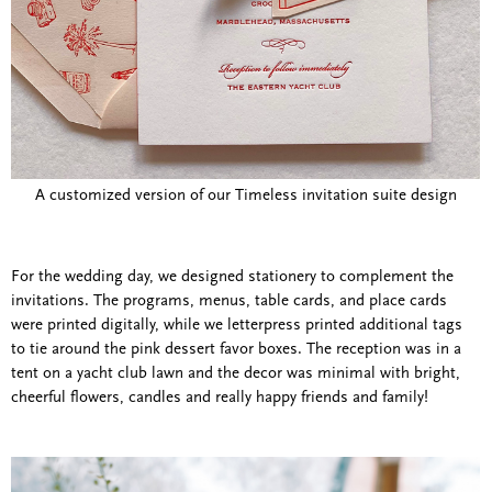
A customized version of our Timeless invitation suite design
For the wedding day, we designed stationery to complement the
invitations. The programs, menus, table cards, and place cards
were printed digitally, while we letterpress printed additional tags
to tie around the pink dessert favor boxes. The reception was in a
tent on a yacht club lawn and the decor was minimal with bright,
cheerful flowers, candles and really happy friends and family!