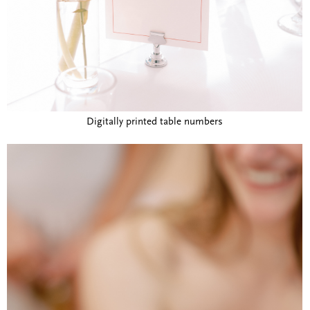
Digitally printed table numbers