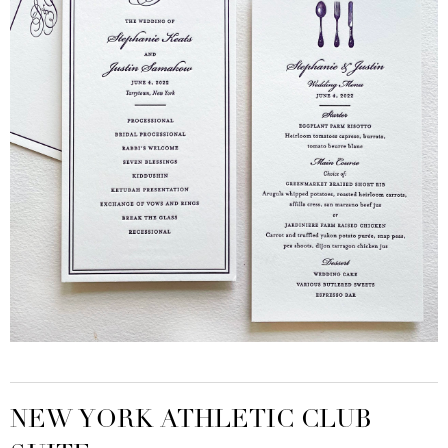
NEW YORK ATHLETIC CLUB