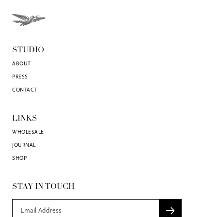
STUDIO
ABOUT
PRESS
CONTACT
LINKS
WHOLESALE
JOURNAL
SHOP
STAY IN TOUCH