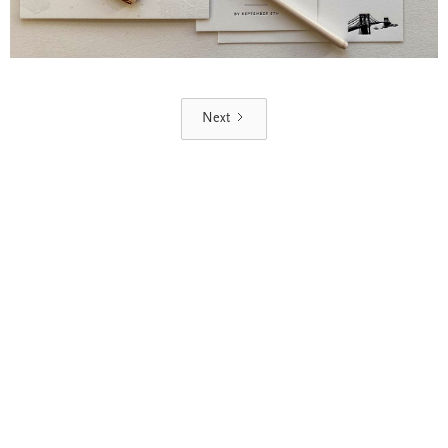
Next
Blind Embossing
Event Invitations
New York City
Professional Stationery
Social Stationery
Studio & Process