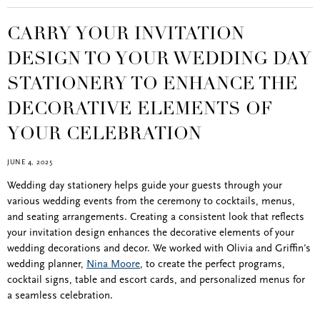
CARRY YOUR INVITATION
DESIGN TO YOUR WEDDING DAY
STATIONERY TO ENHANCE THE
DECORATIVE ELEMENTS OF
YOUR CELEBRATION
JUNE 4, 2025
Wedding day stationery helps guide your guests through your
various wedding events from the ceremony to cocktails, menus,
and seating arrangements. Creating a consistent look that reflects
your invitation design enhances the decorative elements of your
wedding decorations and decor. We worked with Olivia and Griffin's
wedding planner,
Nina Moore
, to create the perfect programs,
cocktail signs, table and escort cards, and personalized menus for
a seamless celebration.