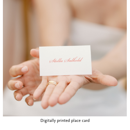
Digitally printed place card