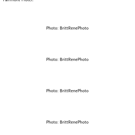
Fairmont Hotel.
Photo: BrittRenePhoto
Photo: BrittRenePhoto
Photo: BrittRenePhoto
Photo: BrittRenePhoto