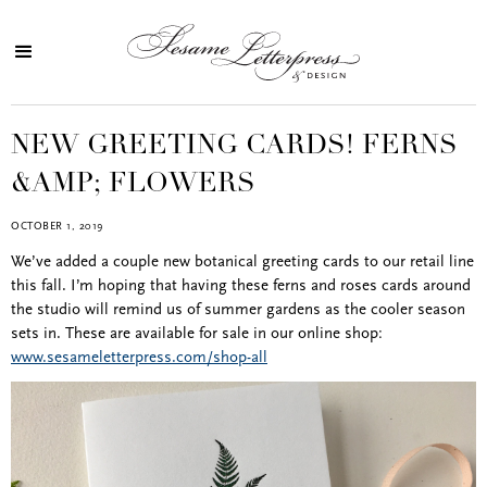
NEW GREETING CARDS! FERNS
&AMP; FLOWERS
OCTOBER 1, 2019
We’ve added a couple new botanical greeting cards to our retail line
this fall. I’m hoping that having these ferns and roses cards around
the studio will remind us of summer gardens as the cooler season
sets in. These are available for sale in our online shop:
www.sesameletterpress.com/shop-all