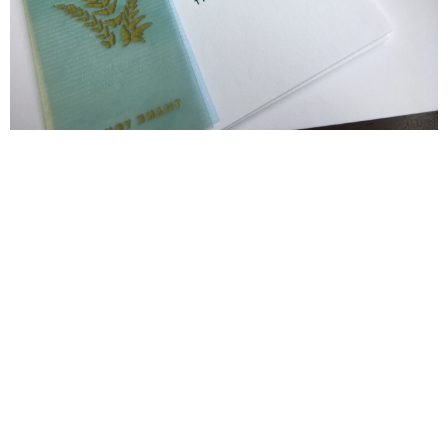
Blind Embossing
Event Invitations
New York City
Professional Stationery
Social Stationery