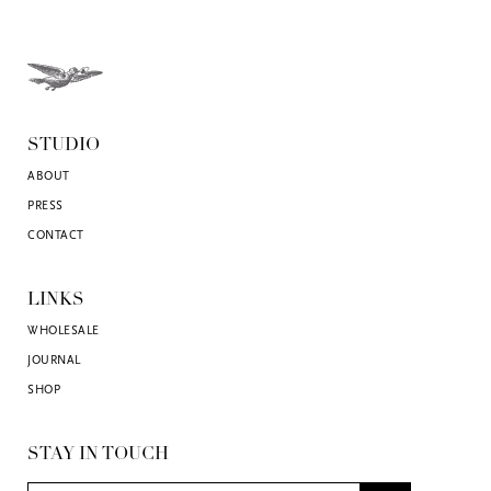
STUDIO
ABOUT
PRESS
CONTACT
LINKS
WHOLESALE
JOURNAL
SHOP
STAY IN TOUCH