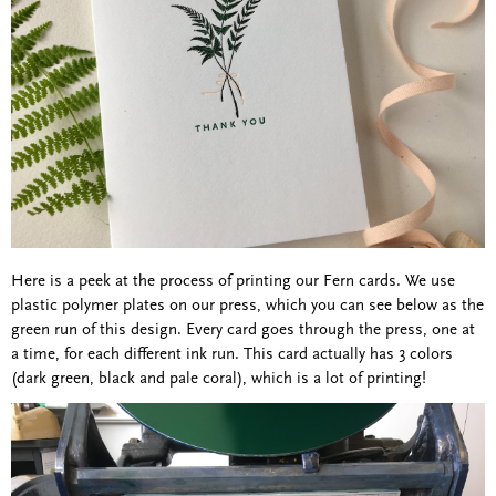
Here is a peek at the process of printing our Fern cards. We use
plastic polymer plates on our press, which you can see below as the
green run of this design. Every card goes through the press, one at
a time, for each different ink run. This card actually has 3 colors
(dark green, black and pale coral), which is a lot of printing!