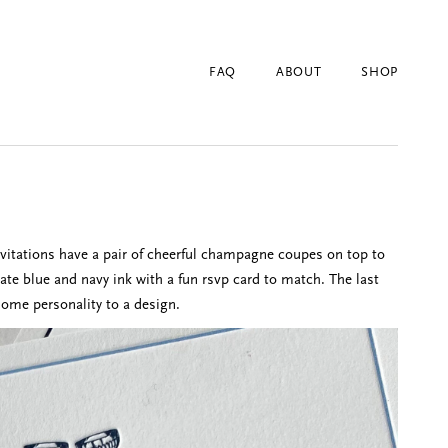
FAQ
ABOUT
SHOP
nvitations have a pair of cheerful champagne coupes on top to
late blue and navy ink with a fun rsvp card to match. The last
some personality to a design.