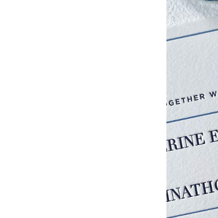
Studio & Process
Weddings
Weddings - Day of
Weddings - Floral
Weddings - Maps
Weddings - New England
Weddings - New York
Weddings - Save the Date