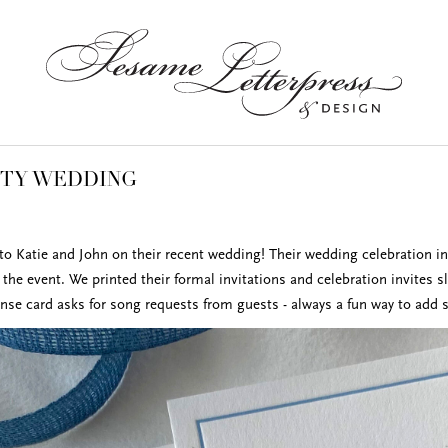
ITY WEDDING
to Katie and John on their recent wedding! Their wedding celebration i
the event. We printed their formal invitations and celebration invites s
onse card asks for song requests from guests - always a fun way to add 