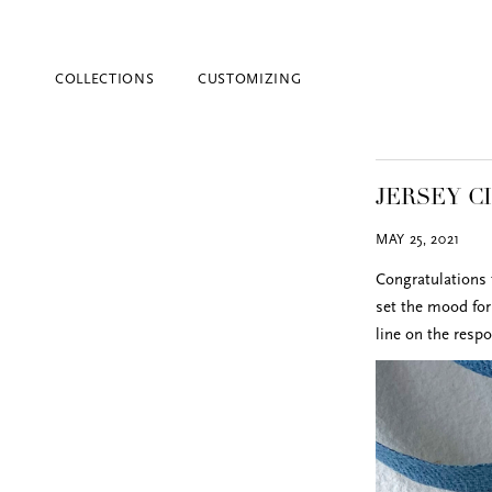
COLLECTIONS
CUSTOMIZING
JERSEY C
MAY 25, 2021
Congratulations 
set the mood for 
line on the resp
Blind Embossing
Event Invitations
New York City
Professional Stationery
Social Stationery