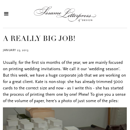
A REALLY BIG JOB!
JANUARY 23, 2013
Usually, for the first six months of the year, we are mainly focused
on printing wedding invitations. We call it our 'wedding season'.
But this week, we have a huge corporate job that we are working on
for a great client. Kate is non-stop: she has already trimmed 5000
cards to the correct size and now - as I write this - she has started
the process of printing them one by one! Phew! To give you a sense
of the volume of paper, here's a photo of just some of the piles: