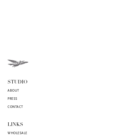
STUDIO
ABOUT
PRESS
CONTACT
LINKS
WHOLESALE