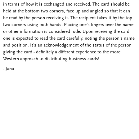
in terms of how it is exchanged and received. The card should be
held at the bottom two corners, face up and angled so that it can
be read by the person receiving it. The recipient takes it by the top
two corners using both hands. Placing one's fingers over the name
or other information is considered rude. Upon receiving the card,
one is expected to read the card carefully, noting the person's name
and position. It's an acknowledgement of the status of the person
giving the card - definitely a different experience to the more
Western approach to distributing business cards!
- Jana