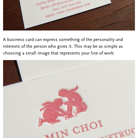
A business card can express something of the personality and
interests of the person who gives it. This may be as simple as
choosing a small image that represents your line of work: