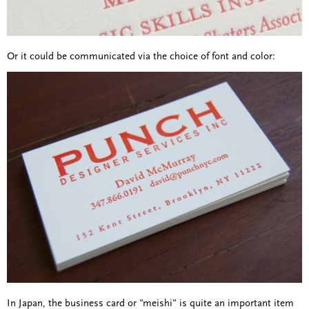
Or it could be communicated via the choice of font and color:
In Japan, the business card or "meishi" is quite an important item