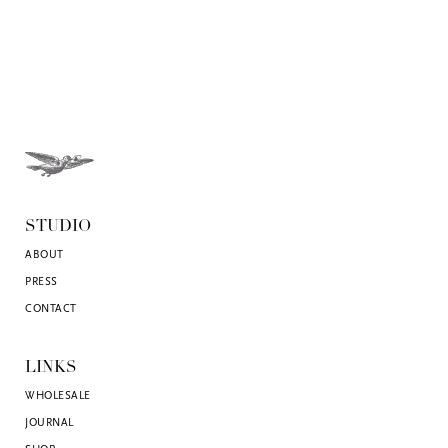
STUDIO
ABOUT
PRESS
CONTACT
LINKS
WHOLESALE
JOURNAL