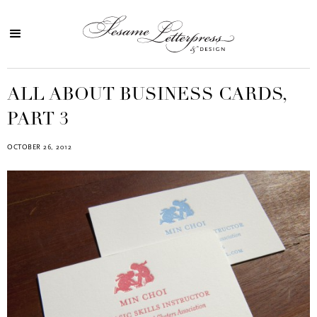
ALL ABOUT BUSINESS CARDS,
PART 3
OCTOBER 26, 2012