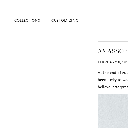
COLLECTIONS
CUSTOMIZING
AN ASSO
FEBRUARY 8, 202
At the end of 202
been lucky to wo
believe letterpr
Blind Embossing
Event Invitations
New York City
Professional Stationery
Social Stationery