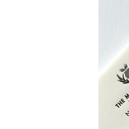
Studio & Process
Weddings
Weddings - Day of
Weddings - Floral
Weddings - Maps
Weddings - New England
Weddings - New York
Weddings - Save the Date