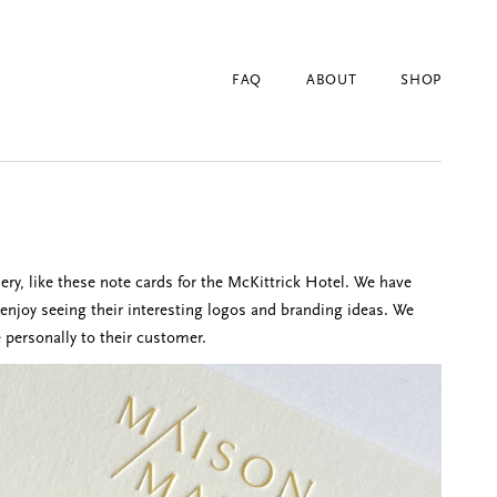
FAQ
ABOUT
SHOP
ery, like these note cards for the McKittrick Hotel. We have
joy seeing their interesting logos and branding ideas. We
 personally to their customer.