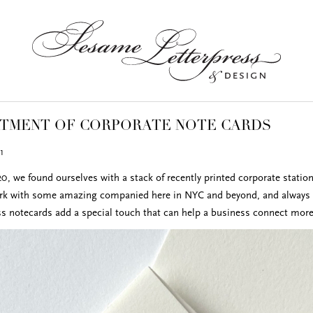
RTMENT OF CORPORATE NOTE CARDS
1
0, we found ourselves with a stack of recently printed corporate station
rk with some amazing companied here in NYC and beyond, and always en
ess notecards add a special touch that can help a business connect more