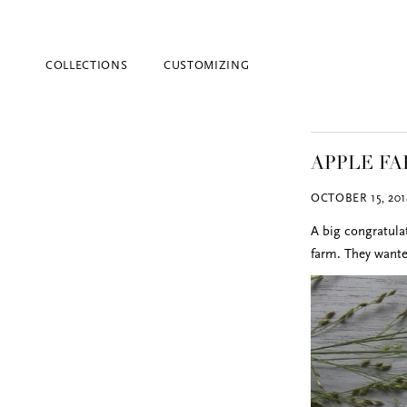
COLLECTIONS
CUSTOMIZING
APPLE F
OCTOBER 15, 201
A big congratula
farm. They wante
Blind Embossing
Event Invitations
New York City
Professional Stationery
Social Stationery