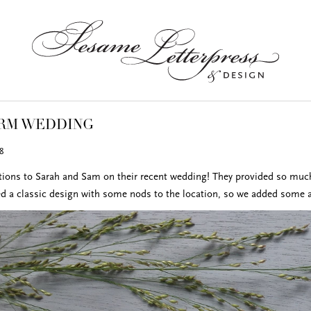
ARM WEDDING
8
tions to Sarah and Sam on their recent wedding! They provided so much 
d a classic design with some nods to the location, so we added some acc