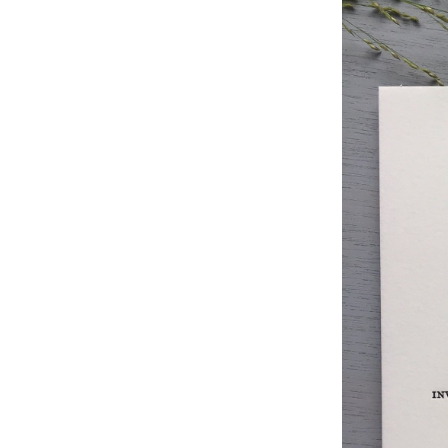
Studio & Process
Weddings
Weddings - Day of
Weddings - Floral
Weddings - Maps
Weddings - New England
Weddings - New York
Weddings - Save the Date