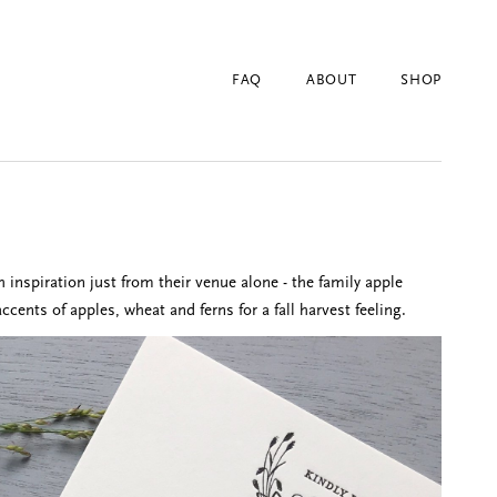
FAQ
ABOUT
SHOP
inspiration just from their venue alone - the family apple
ents of apples, wheat and ferns for a fall harvest feeling.