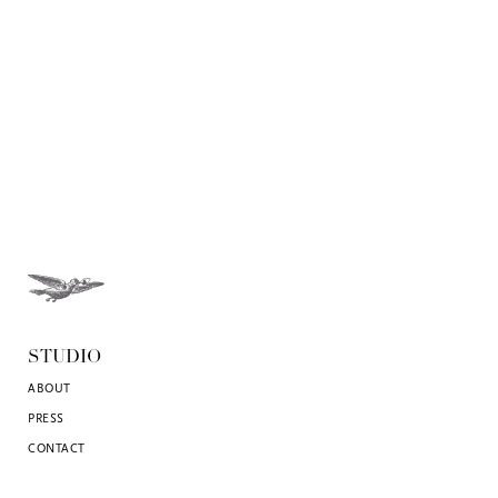
STUDIO
ABOUT
PRESS
CONTACT