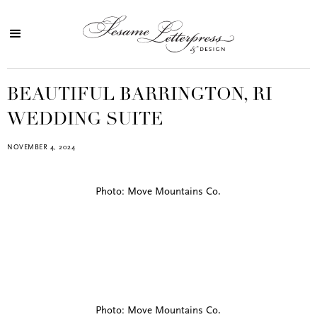
BEAUTIFUL BARRINGTON, RI
WEDDING SUITE
NOVEMBER 4, 2024
Photo: Move Mountains Co.
Photo: Move Mountains Co.