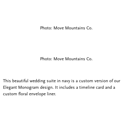
Photo: Move Mountains Co.
Photo: Move Mountains Co.
This beautiful wedding suite in navy is a custom version of our
Elegant Monogram design. It includes a timeline card and a
custom floral envelope liner.