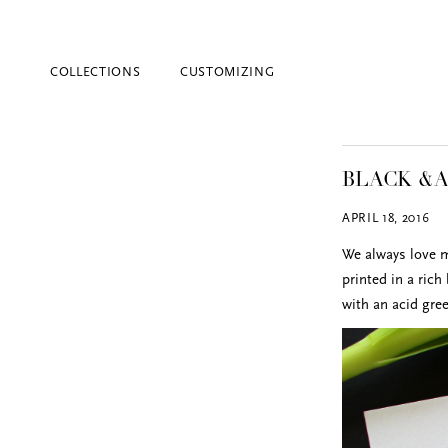
COLLECTIONS
CUSTOMIZING
BLACK &A
APRIL 18, 2016
We always love mi
printed in a rich
with an acid gre
Blind Embossing
Event Invitations
New York City
Professional Stationery
Social Stationery