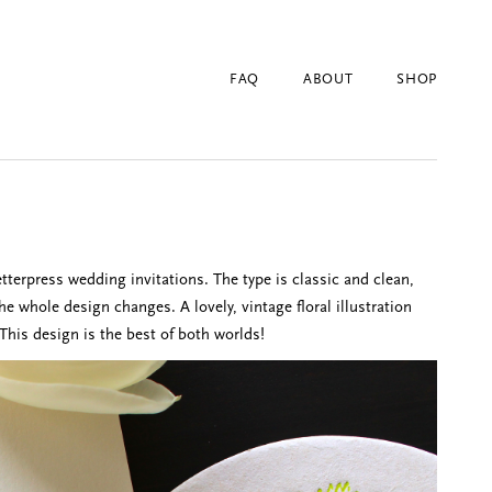
FAQ
ABOUT
SHOP
tterpress wedding invitations. The type is classic and clean,
the whole design changes. A lovely, vintage floral illustration
This design is the best of both worlds!