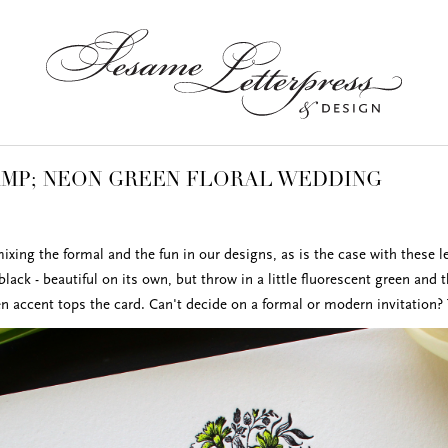
MP; NEON GREEN FLORAL WEDDING
xing the formal and the fun in our designs, as is the case with these le
 black - beautiful on its own, but throw in a little fluorescent green and 
en accent tops the card. Can't decide on a formal or modern invitation? 