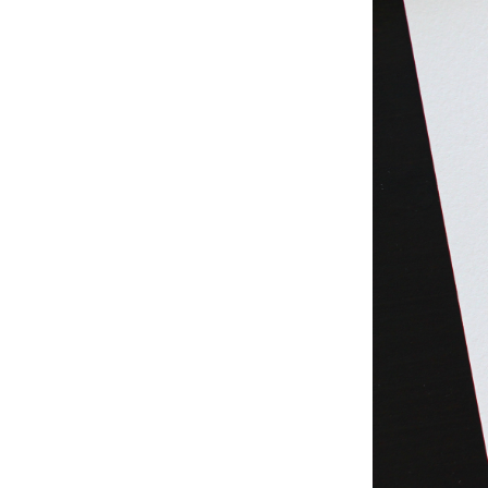
Studio & Process
Weddings
Weddings - Day of
Weddings - Floral
Weddings - Maps
Weddings - New England
Weddings - New York
Weddings - Save the Date