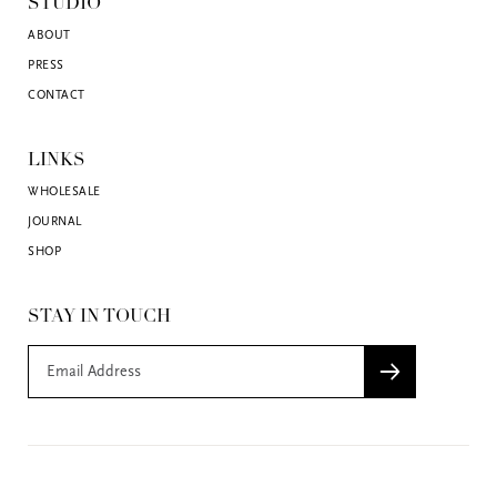
STUDIO
ABOUT
PRESS
CONTACT
LINKS
WHOLESALE
JOURNAL
SHOP
STAY IN TOUCH