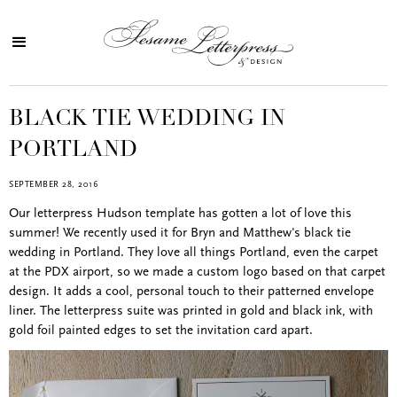
BLACK TIE WEDDING IN
PORTLAND
SEPTEMBER 28, 2016
Our letterpress Hudson template has gotten a lot of love this
summer! We recently used it for Bryn and Matthew's black tie
wedding in Portland. They love all things Portland, even the carpet
at the PDX airport, so we made a custom logo based on that carpet
design. It adds a cool, personal touch to their patterned envelope
liner. The letterpress suite was printed in gold and black ink, with
gold foil painted edges to set the invitation card apart.