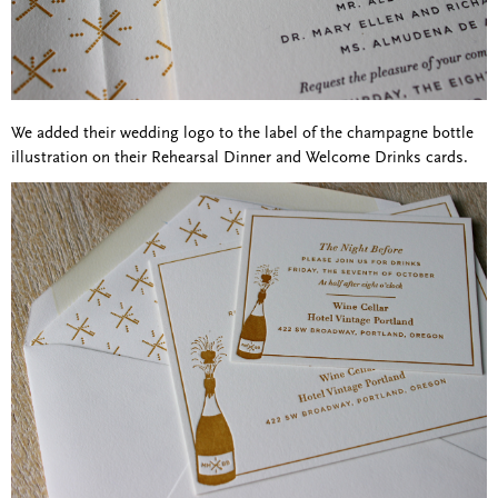
We added their wedding logo to the label of the champagne bottle
illustration on their Rehearsal Dinner and Welcome Drinks cards.