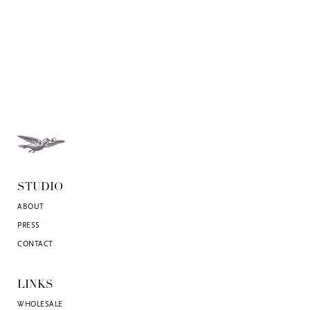
STUDIO
ABOUT
PRESS
CONTACT
LINKS
WHOLESALE