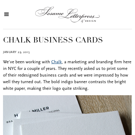
CHALK BUSINESS CARDS
JANUARY 29, 2015
We've been working with
Chalk
, a marketing and branding firm here
in NYC for a couple of years. They recently asked us to print some
of their redesigned business cards and we were impressed by how
well they turned out. The bold indigo banner contrasts the bright
white paper, making their logo quite striking.