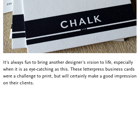
It's always fun to bring another designer's vision to life, especially
when it is as eye-catching as this. These letterpress business cards
were a challenge to print, but will certainly make a good impression
on their clients.