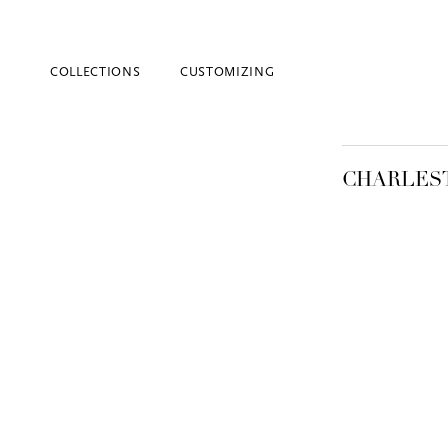
COLLECTIONS
CUSTOMIZING
CHARLES
Blind Embossing
Event Invitations
New York City
Professional Stationery
Social Stationery