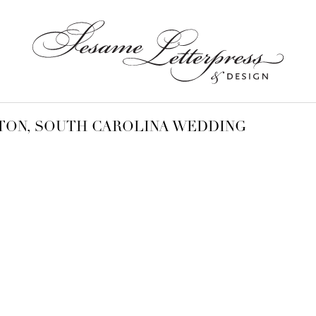
TON, SOUTH CAROLINA WEDDING