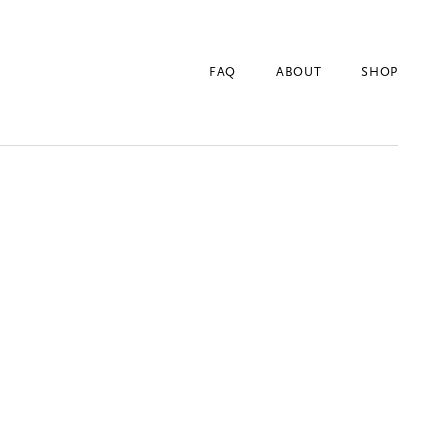
FAQ
ABOUT
SHOP