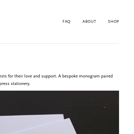
FAQ
ABOUT
SHOP
ests for their love and support. A bespoke monogram paired
press stationery.