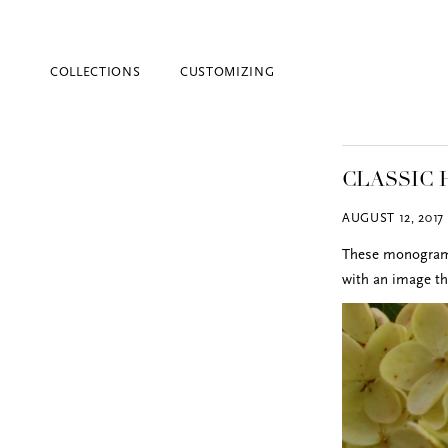
COLLECTIONS
CUSTOMIZING
CLASSIC
AUGUST 12, 2017
These monogram h
with an image th
Blind Embossing
Event Invitations
New York City
Professional Stationery
Social Stationery