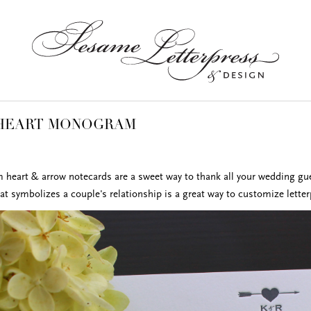
 HEART MONOGRAM
eart & arrow notecards are a sweet way to thank all your wedding gu
at symbolizes a couple's relationship is a great way to customize letter