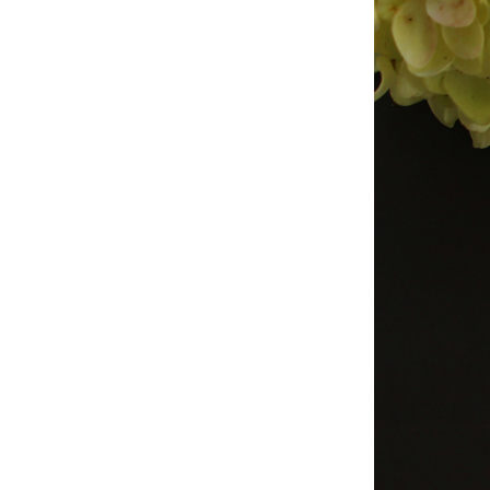
Studio & Process
Weddings
Weddings - Day of
Weddings - Floral
Weddings - Maps
Weddings - New England
Weddings - New York
Weddings - Save the Date