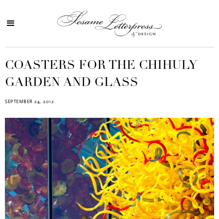
COASTERS FOR THE CHIHULY
GARDEN AND GLASS
SEPTEMBER 24, 2012