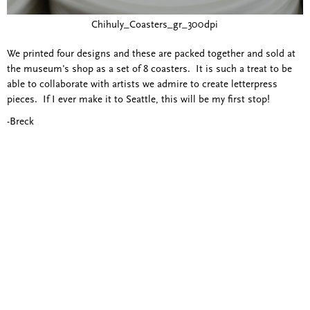
Chihuly_Coasters_gr_300dpi
We printed four designs and these are packed together and sold at
the museum's shop as a set of 8 coasters. It is such a treat to be
able to collaborate with artists we admire to create letterpress
pieces. If I ever make it to Seattle, this will be my first stop!
-Breck
Blind Embossing
Event Invitations
New York City