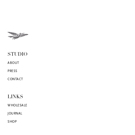
STUDIO
ABOUT
PRESS
CONTACT
LINKS
WHOLESALE
JOURNAL
SHOP