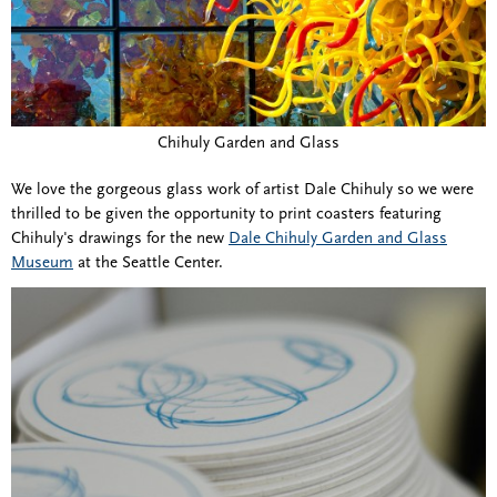
Chihuly Garden and Glass
We love the gorgeous glass work of artist Dale Chihuly so we were
thrilled to be given the opportunity to print coasters featuring
Chihuly's drawings for the new
Dale Chihuly Garden and Glass
Museum
at the Seattle Center.