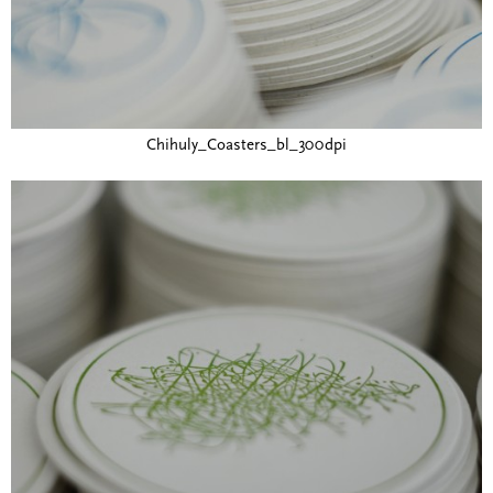
Chihuly_Coasters_bl_300dpi