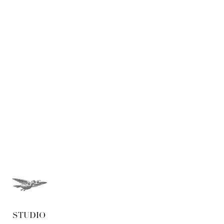
Weddings - New York
Weddings - Save the Date
STUDIO