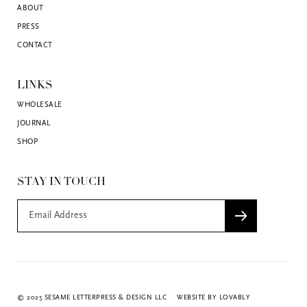
ABOUT
PRESS
CONTACT
LINKS
WHOLESALE
JOURNAL
SHOP
STAY IN TOUCH
© 2025 SESAME LETTERPRESS & DESIGN LLC
WEBSITE BY LOVABLY