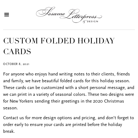
CUSTOM FOLDED HOLIDAY
CARDS
OCTOBER 8, 2021
For anyone who enjoys hand writing notes to their clients, friends
and family, we have beautiful folded cards for this holiday season.
These cards can be customized with a short personal message, and
we can print in a variety of seasonal colors. These two designs were
for New Yorkers sending their greetings in the 2020 Christmas
season.
Contact us for more design options and pricing, and don’t forget to
order early to ensure your cards are printed before the holiday
break.