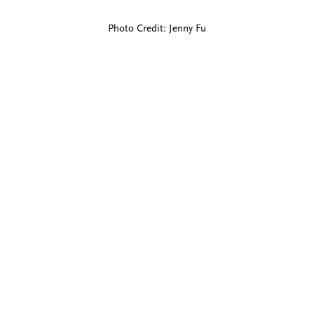
Photo Credit: Jenny Fu
Blind Embossing
Event Invitations
New York City
Professional Stationery
Social Stationery
Studio & Process
Weddings
Weddings - Day of