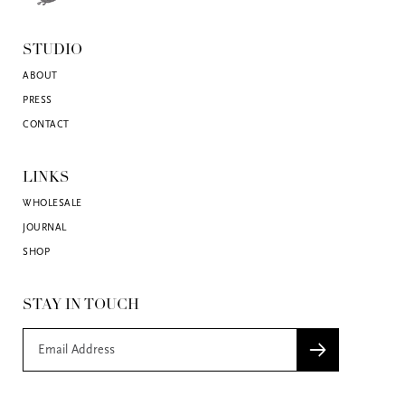
STUDIO
ABOUT
PRESS
CONTACT
LINKS
WHOLESALE
JOURNAL
SHOP
STAY IN TOUCH