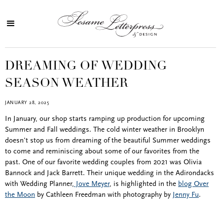
DREAMING OF WEDDING
SEASON WEATHER
JANUARY 28, 2025
In January, our shop starts ramping up production for upcoming
Summer and Fall weddings. The cold winter weather in Brooklyn
doesn't stop us from dreaming of the beautiful Summer weddings
to come and reminiscing about some of our favorites from the
past. One of our favorite wedding couples from 2021 was Olivia
Bannock and Jack Barrett. Their unique wedding in the Adirondacks
with Wedding Planner,
Jove Meyer
, is highlighted in the
blog Over
the Moon
by Cathleen Freedman with photography by
Jenny Fu
.