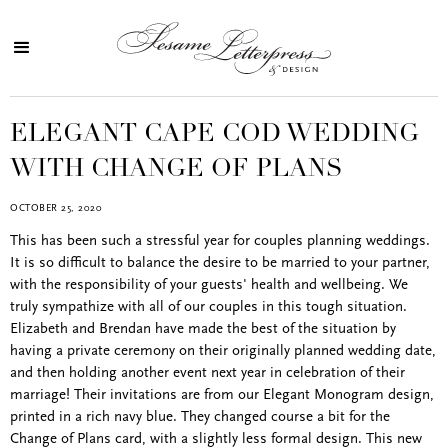
ELEGANT CAPE COD WEDDING
WITH CHANGE OF PLANS
OCTOBER 25, 2020
This has been such a stressful year for couples planning weddings.
It is so difficult to balance the desire to be married to your partner,
with the responsibility of your guests' health and wellbeing. We
truly sympathize with all of our couples in this tough situation.
Elizabeth and Brendan have made the best of the situation by
having a private ceremony on their originally planned wedding date,
and then holding another event next year in celebration of their
marriage! Their invitations are from our Elegant Monogram design,
printed in a rich navy blue. They changed course a bit for the
Change of Plans card, with a slightly less formal design. This new