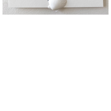
Blind Embossing
Event Invitations
New York City
Professional Stationery
Social Stationery
Studio & Process
Weddings
Weddings - Day of