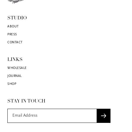
STUDIO
ABOUT
PRESS
CONTACT
LINKS
WHOLESALE
JOURNAL
SHOP
STAY IN TOUCH