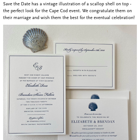
Save the Date has a vintage illustration of a scallop shell on top -
the perfect look for the Cape Cod event. We congratulate them on
their marriage and wish them the best for the eventual celebration!