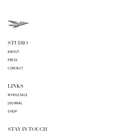
STUDIO
ABOUT
PRESS
CONTACT
LINKS
WHOLESALE
JOURNAL
SHOP
STAY IN TOUCH