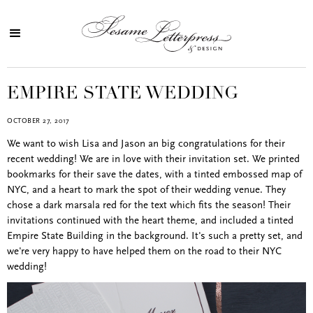
EMPIRE STATE WEDDING
OCTOBER 27, 2017
We want to wish Lisa and Jason an big congratulations for their
recent wedding! We are in love with their invitation set. We printed
bookmarks for their save the dates, with a tinted embossed map of
NYC, and a heart to mark the spot of their wedding venue. They
chose a dark marsala red for the text which fits the season! Their
invitations continued with the heart theme, and included a tinted
Empire State Building in the background. It's such a pretty set, and
we're very happy to have helped them on the road to their NYC
wedding!