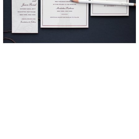
Blind Embossing
Event Invitations
New York City
Professional Stationery