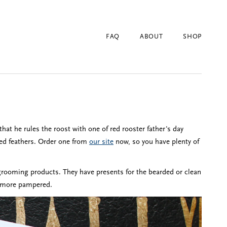
FAQ
ABOUT
SHOP
that he rules the roost with one of red rooster father's day
 red feathers. Order one from
our site
now, so you have plenty of
rooming products. They have presents for the bearded or clean
el more pampered.