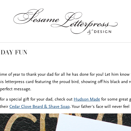
 DAY FUN
time of year to thank your dad for all he has done for you! Let him know 
his letterpress card featuring the proud bird, showing off his black and
e perfect message.
 for a special gift for your dad, check out
Hudson Made
for some great g
 their
Cedar Clove Beard & Shave Soap
. Your father's face will never fe