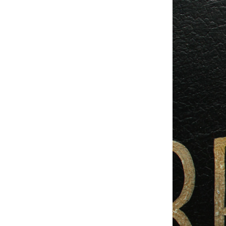
Studio & Process
Weddings
Weddings - Day of
Weddings - Floral
Weddings - Maps
Weddings - New England
Weddings - New York
Weddings - Save the Date