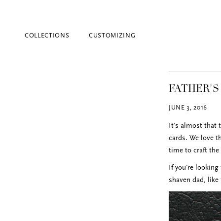
COLLECTIONS
CUSTOMIZING
FATHER'S
JUNE 3, 2016
It's almost that 
cards. We love t
time to craft th
Blind Embossing
If you're looking
Event Invitations
shaven dad, like
New York City
Professional Stationery
Social Stationery