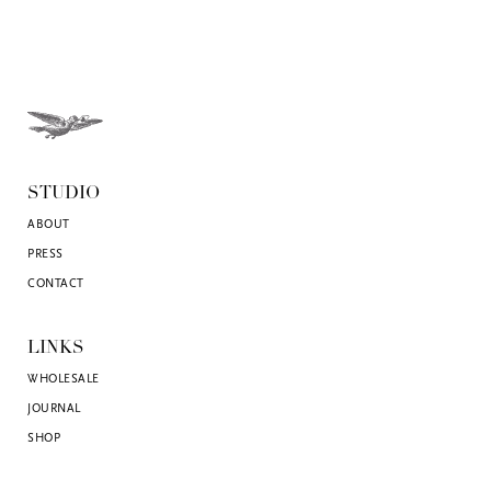
STUDIO
ABOUT
PRESS
CONTACT
LINKS
WHOLESALE
JOURNAL
SHOP