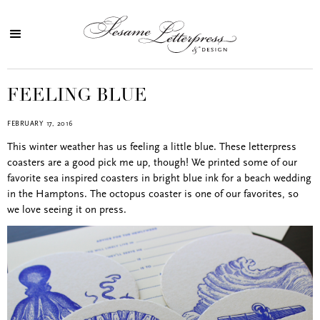
FEELING BLUE
FEBRUARY 17, 2016
This winter weather has us feeling a little blue. These letterpress
coasters are a good pick me up, though! We printed some of our
favorite sea inspired coasters in bright blue ink for a beach wedding
in the Hamptons. The octopus coaster is one of our favorites, so
we love seeing it on press.