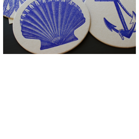
Blind Embossing
Event Invitations
New York City