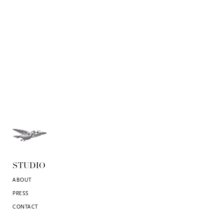
STUDIO
ABOUT
PRESS
CONTACT