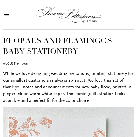
FLORALS AND FLAMINGOS
BABY STATIONERY
AUGUST 25, 2021
While we love designing wedding invitations, printing stationery for
our smallest customers is always so sweet! We love this set of
thank you notes and announcements for new baby Rose, printed in
ginger ink on warm white paper. The flamingo illustration looks
adorable and a perfect fit for the color choice.