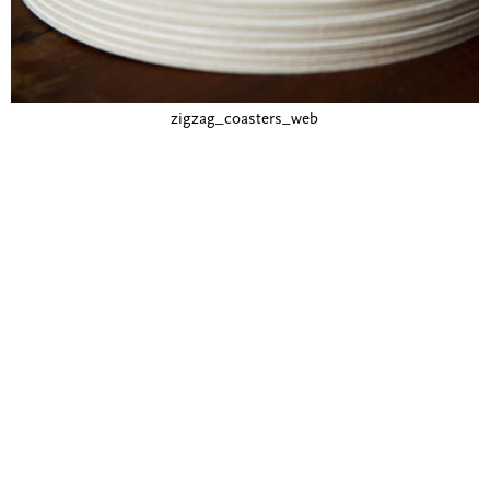
zigzag_coasters_web
Blind Embossing
Event Invitations
New York City
Professional Stationery
Social Stationery