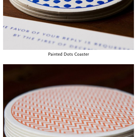
Painted Dots Coaster