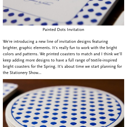
Painted Dots Invitation
We're introducing a new line of invitation designs featuring
brighter, graphic elements. It's really fun to work with the bright
colors and patterns. We printed coasters to match and I think we'll
keep adding more designs to have a full range of textile-inspired
bright coasters for the Spring. It's about time we start planning for
the Stationery Show...