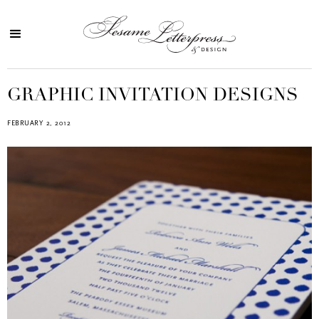
GRAPHIC INVITATION DESIGNS
FEBRUARY 2, 2012