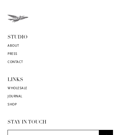
STUDIO
ABOUT
PRESS
CONTACT
LINKS
WHOLESALE
JOURNAL
SHOP
STAY IN TOUCH