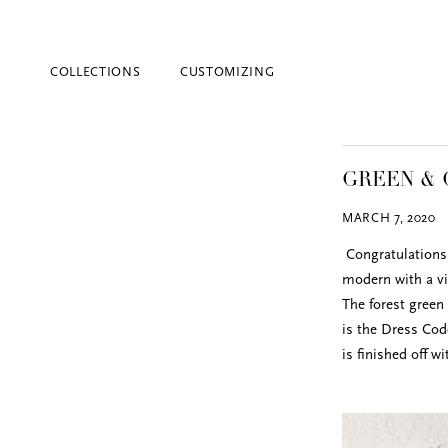
COLLECTIONS
CUSTOMIZING
GREEN & 
MARCH 7, 2020
Congratulations 
modern with a vi
The forest green
Blind Embossing
is the Dress Cod
Event Invitations
is finished off w
New York City
Professional Stationery
Social Stationery