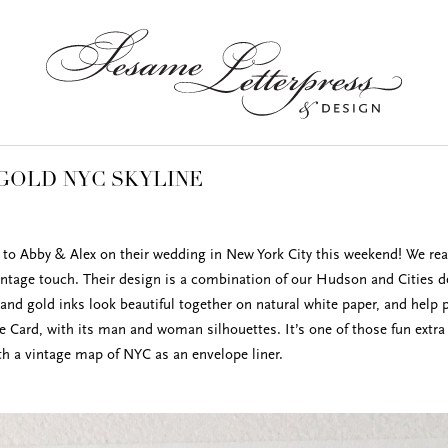
GOLD NYC SKYLINE
to Abby & Alex on their wedding in New York City this weekend! We real
ntage touch. Their design is a combination of our Hudson and Cities des
 and gold inks look beautiful together on natural white paper, and help 
e Card, with its man and woman silhouettes. It’s one of those fun extra
ith a vintage map of NYC as an envelope liner.