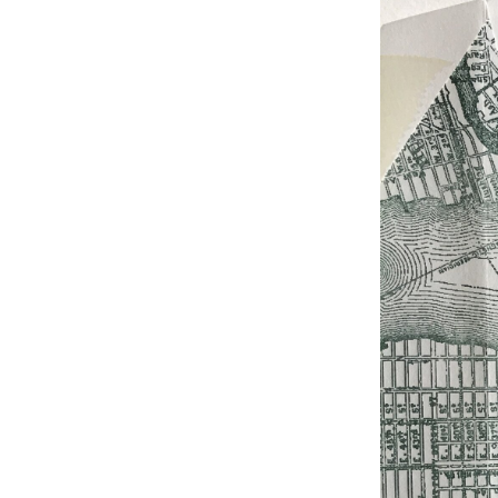
Studio & Process
Weddings
Weddings - Day of
Weddings - Floral
Weddings - Maps
Weddings - New England
Weddings - New York
Weddings - Save the Date