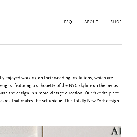
FAQ
ABOUT
SHOP
ly enjoyed working on their wedding invitations, which are
igns, featuring a silhouette of the NYC skyline on the invite.
push the design in a more vintage direction. Our favorite piece
 cards that makes the set unique. This totally New York design