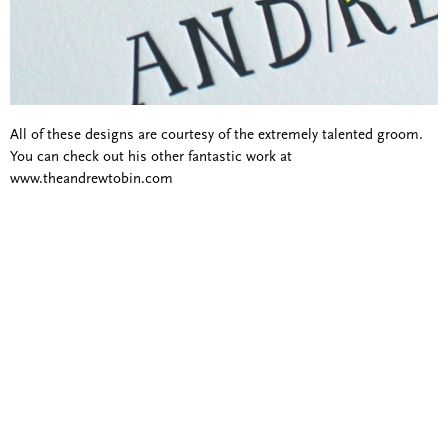
All of these designs are courtesy of the extremely talented groom.
You can check out his other fantastic work at
www.theandrewtobin.com
Blind Embossing
Event Invitations