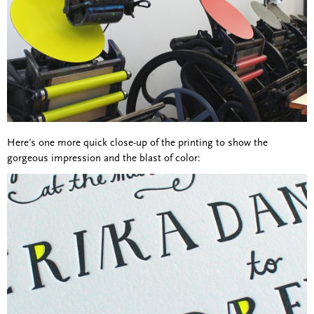
Here's one more quick close-up of the printing to show the
gorgeous impression and the blast of color: