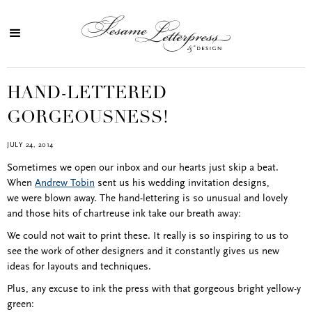
HAND-LETTERED
GORGEOUSNESS!
JULY 24, 2014
Sometimes we open our inbox and our hearts just skip a beat.
When
Andrew Tobin
sent us his wedding invitation designs,
we were blown away. The hand-lettering is so unusual and lovely
and those hits of chartreuse ink take our breath away:
We could not wait to print these. It really is so inspiring to us to
see the work of other designers and it constantly gives us new
ideas for layouts and techniques.
Plus, any excuse to ink the press with that gorgeous bright yellow-y
green: