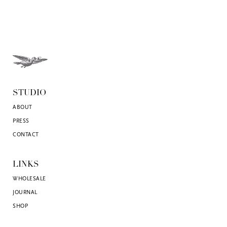
STUDIO
ABOUT
PRESS
CONTACT
LINKS
WHOLESALE
JOURNAL
SHOP