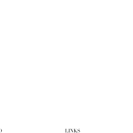
O
LINKS