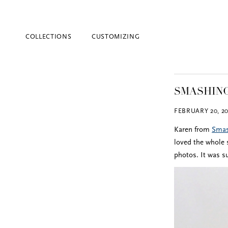
COLLECTIONS
CUSTOMIZING
SMASHING
FEBRUARY 20, 20
Karen from
Smas
loved the whole s
photos. It was s
Blind Embossing
Event Invitations
New York City
Professional Stationery
Social Stationery