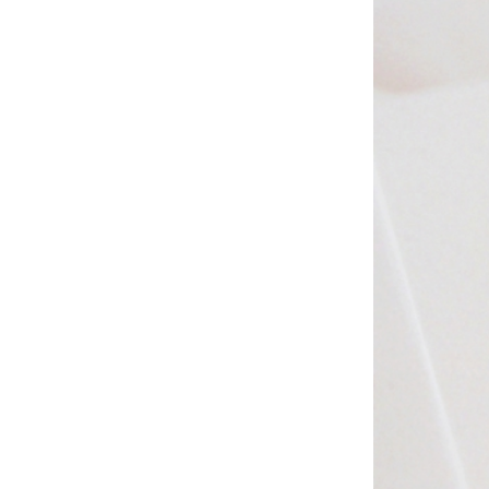
Studio & Process
Weddings
Weddings - Day of
Weddings - Floral
Weddings - Maps
Weddings - New England
Weddings - New York
Weddings - Save the Date