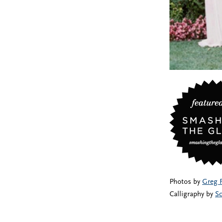
Photos by
Greg 
Calligraphy by
Sc