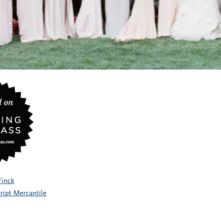
Finck
ript Mercantile