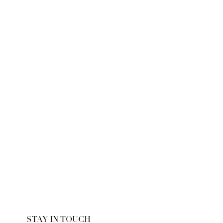
STAY IN TOUCH