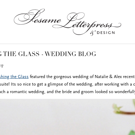
 THE GLASS - WEDDING BLOG
17
hing the Glass
featured the gorgeous wedding of Natalie & Alex recent
uite! Its so nice to get a glimpse of the wedding, after working with a 
uch a romantic wedding, and the bride and groom looked so wonderfull