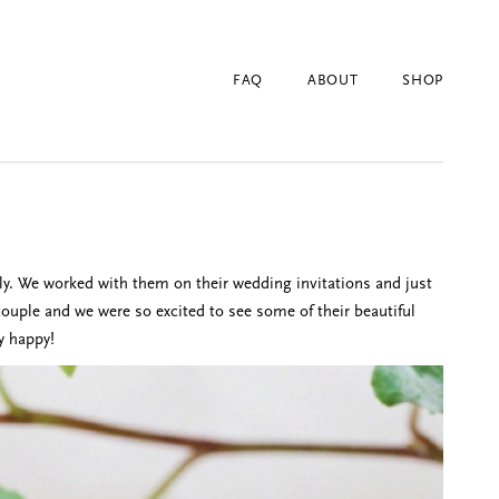
FAQ
ABOUT
SHOP
ly. We worked with them on their wedding invitations and just
couple and we were so excited to see some of their beautiful
y happy!