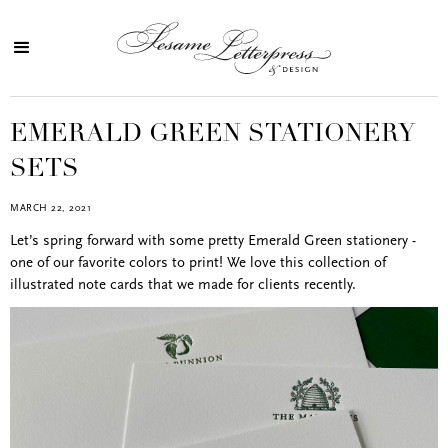
EMERALD GREEN STATIONERY
SETS
MARCH 22, 2021
Let’s spring forward with some pretty Emerald Green stationery -
one of our favorite colors to print! We love this collection of
illustrated note cards that we made for clients recently.