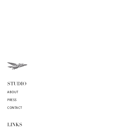
STUDIO
ABOUT
PRESS
CONTACT
LINKS