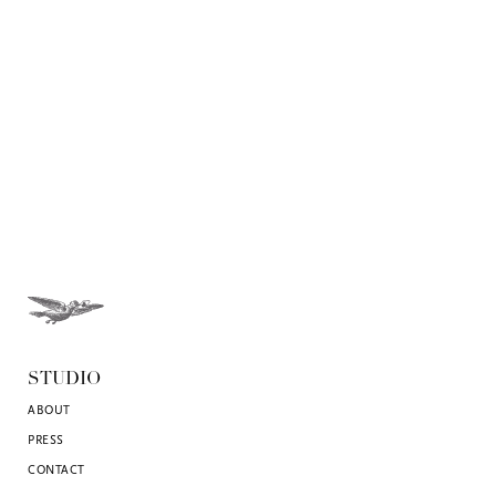
STUDIO
ABOUT
PRESS
CONTACT