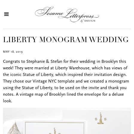
LIBERTY MONOGRAM WEDDING
MAY 18, 2019
Congrats to Stephanie & Stefan for their wedding in Brooklyn this
week! They were married at Liberty Warehouse, which has views of
the iconic Statue of Liberty, which inspired their invitation design.
They chose our Vintage NYC template and we created a monogram
using the Statue of Liberty, to be used on the invite and thank you
notes. A vintage map of Brooklyn lined the envelope for a deluxe
look.