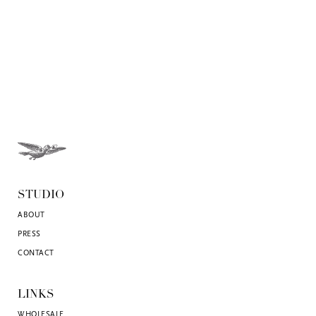
STUDIO
ABOUT
PRESS
CONTACT
LINKS
WHOLESALE