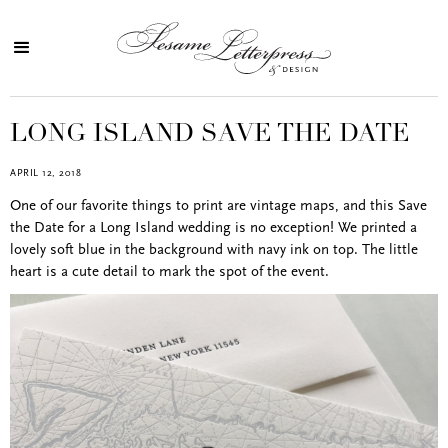
LONG ISLAND SAVE THE DATE
APRIL 12, 2018
One of our favorite things to print are vintage maps, and this Save
the Date for a Long Island wedding is no exception! We printed a
lovely soft blue in the background with navy ink on top. The little
heart is a cute detail to mark the spot of the event.