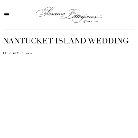
NANTUCKET ISLAND WEDDING
FEBRUARY 26, 2024
Blind Embossing