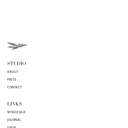
STUDIO
ABOUT
PRESS
CONTACT
LINKS
WHOLESALE
JOURNAL
SHOP