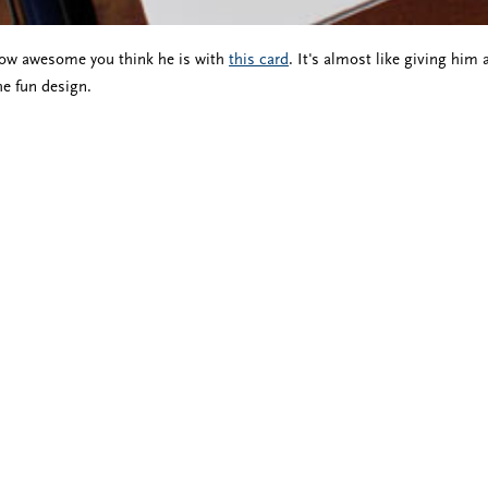
ow awesome you think he is with
this card
. It's almost like giving him
he fun design.