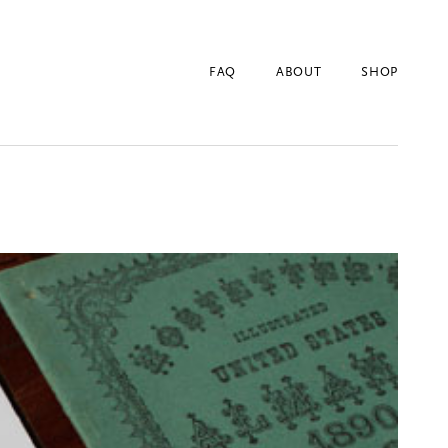
FAQ
ABOUT
SHOP