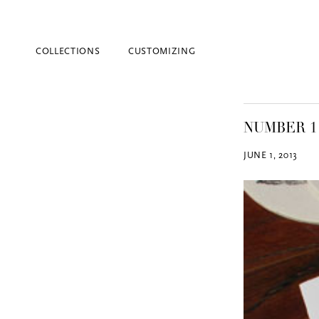
COLLECTIONS
CUSTOMIZING
NUMBER 1
JUNE 1, 2013
Blind Embossing
Event Invitations
New York City
Professional Stationery
Social Stationery