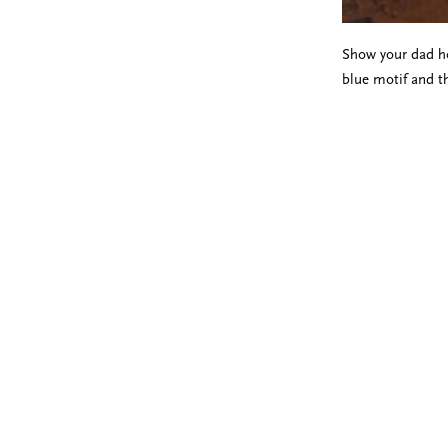
Show your dad h
blue motif and t