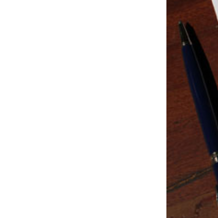
Studio & Process
Weddings
Weddings - Day of
Weddings - Floral
Weddings - Maps
Weddings - New England
Weddings - New York
Weddings - Save the Date