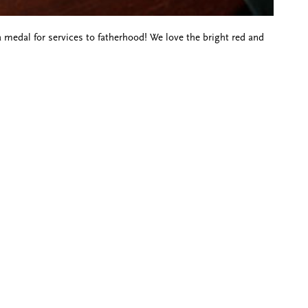
 a medal for services to fatherhood! We love the bright red and