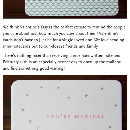
We think Valentine's Day is the perfect excuse to remind the people
you care about just how much you care about them! Valentine's
cards don't have to just be for a single loved one. We love sending
mini-notecards out to our closest friends and family.
There's nothing nicer than receiving a nice handwritten note and
February 14th is an especially perfect day to open up the mailbox
and find something good waiting!