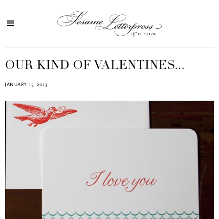
OUR KIND OF VALENTINES...
JANUARY 15, 2013