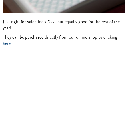
Just right for Valentine's Day...but equally good for the rest of the
year!
They can be purchased directly from our online shop by clicking
here
.
Blind Embossing
Event Invitations
New York City
Professional Stationery