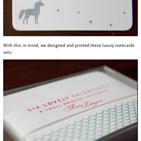
With this in mind, we designed and printed these luxury notecards
sets: