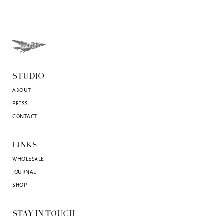
STUDIO
ABOUT
PRESS
CONTACT
LINKS
WHOLESALE
JOURNAL
SHOP
STAY IN TOUCH