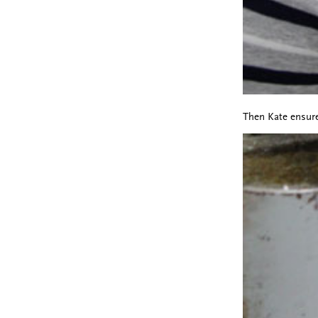
Then Kate ensure