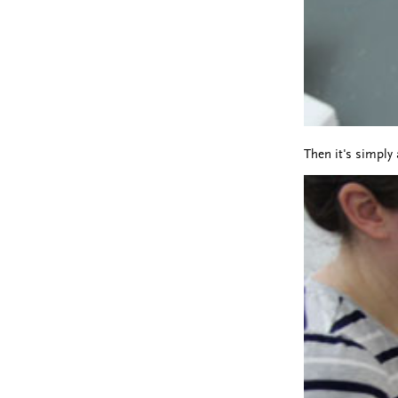
Then it's simply 