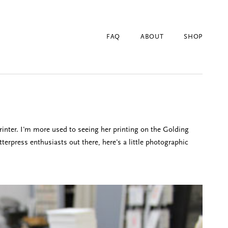
FAQ
ABOUT
SHOP
rinter. I'm more used to seeing her printing on the Golding
terpress enthusiasts out there, here's a little photographic