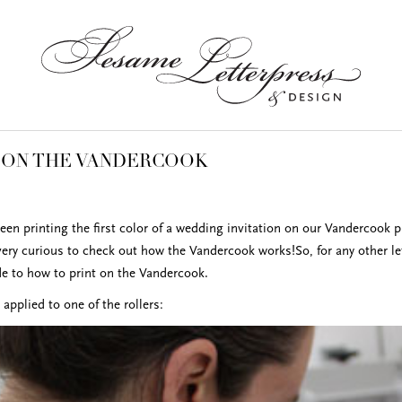
 ON THE VANDERCOOK
een printing the first color of a wedding invitation on our Vandercook p
very curious to check out how the Vandercook works!So, for any other let
de to how to print on the Vandercook.
is applied to one of the rollers: