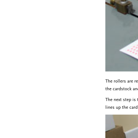
The rollers are r
the cardstock an
The next step is 
lines up the card 