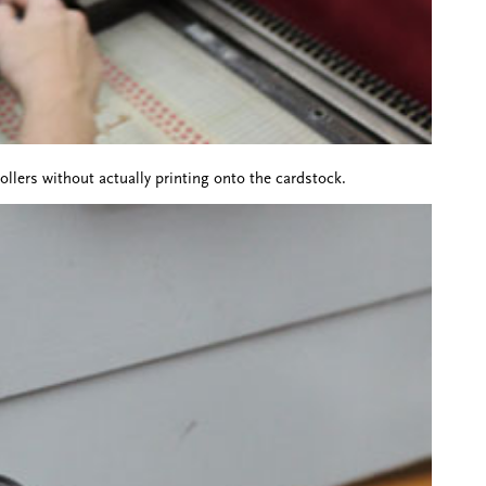
llers without actually printing onto the cardstock.