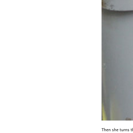
Then she turns th