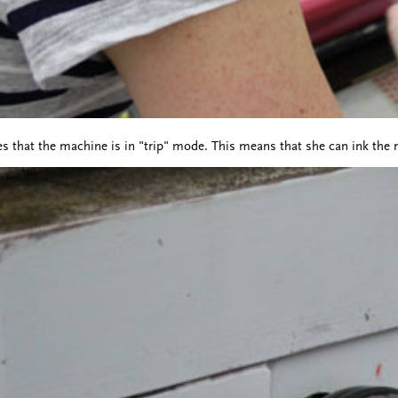
s that the machine is in "trip" mode. This means that she can ink the ro