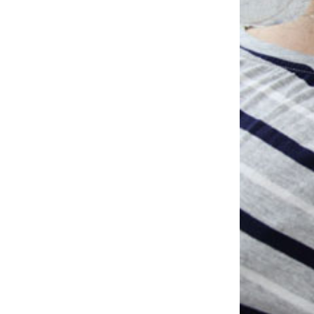
Studio & Process
Weddings
Weddings - Day of
Weddings - Floral
Weddings - Maps
Weddings - New England
Weddings - New York
Weddings - Save the Date