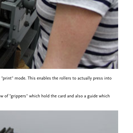
 "print" mode. This enables the rollers to actually press into
 row of "grippers" which hold the card and also a guide which