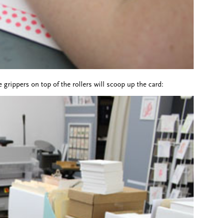
e grippers on top of the rollers will scoop up the card: