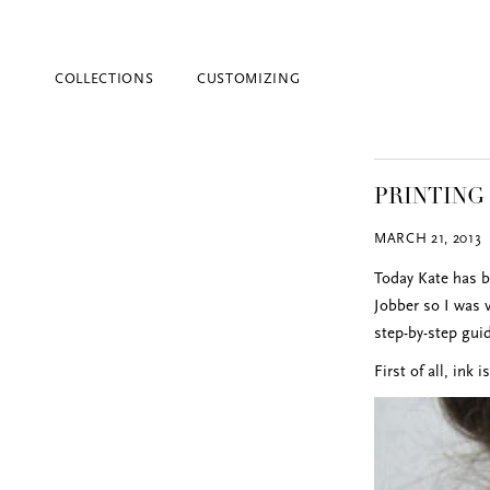
COLLECTIONS
CUSTOMIZING
PRINTING
MARCH 21, 2013
Today Kate has b
Jobber so I was 
step-by-step gui
Blind Embossing
First of all, ink 
Event Invitations
New York City
Professional Stationery
Social Stationery