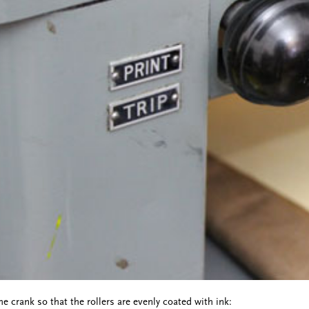
e crank so that the rollers are evenly coated with ink: