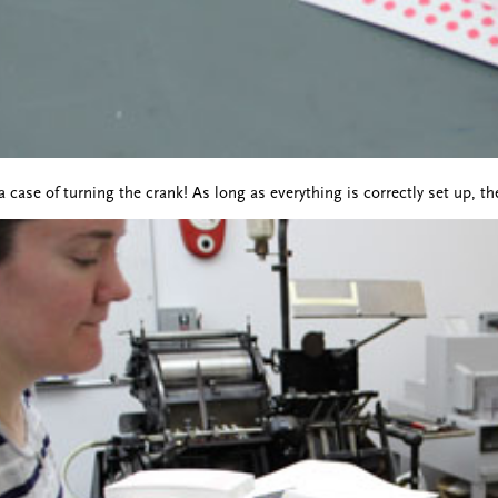
a case of turning the crank! As long as everything is correctly set up, th