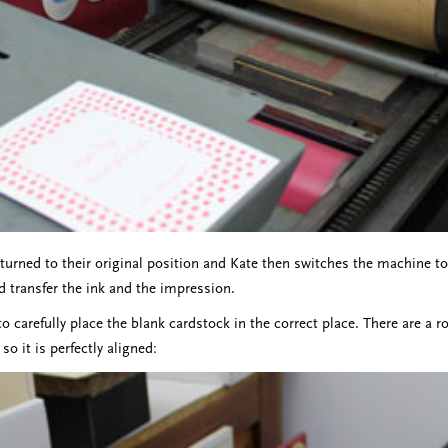
eturned to their original position and Kate then switches the machine to
d transfer the ink and the impression.
to carefully place the blank cardstock in the correct place. There are a
so it is perfectly aligned: