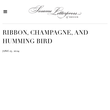
RIBBON, CHAMPAGNE, AND
HUMMING BIRD
JUNE 23, 2024