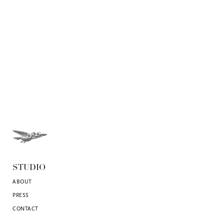
STUDIO
ABOUT
PRESS
CONTACT