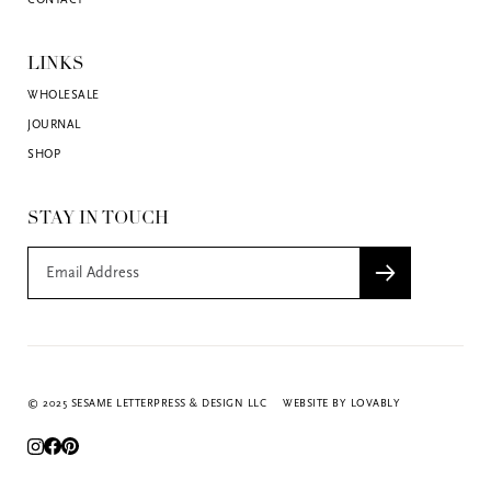
CONTACT
LINKS
WHOLESALE
JOURNAL
SHOP
STAY IN TOUCH
© 2025 SESAME LETTERPRESS & DESIGN LLC
WEBSITE BY LOVABLY