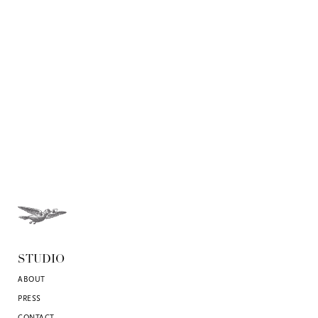
STUDIO
ABOUT
PRESS