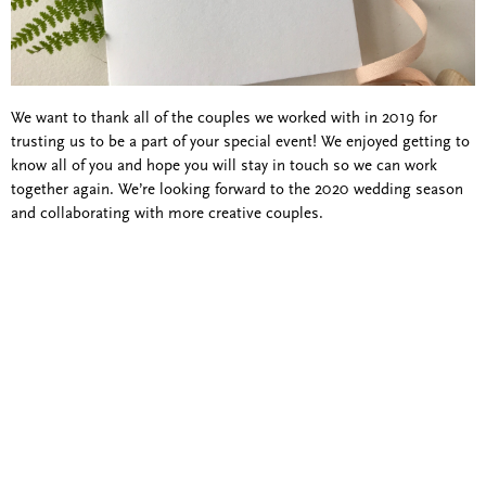
We want to thank all of the couples we worked with in 2019 for
trusting us to be a part of your special event! We enjoyed getting to
know all of you and hope you will stay in touch so we can work
together again. We’re looking forward to the 2020 wedding season
and collaborating with more creative couples.