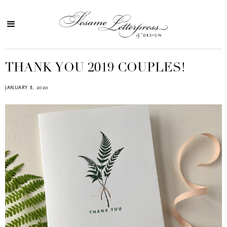
THANK YOU 2019 COUPLES!
JANUARY 8, 2020