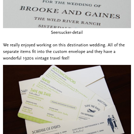
Seersucker-detail
We really enjoyed working on this destination wedding. All of the
separate items fit into the custom envelope and they have a
wonderful 1920s vintage travel feel!