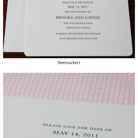
Seersucker1