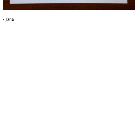
- Jana
Blind Embossing
Event Invitations
New York City
Professional Stationery
Social Stationery
Studio & Process
Weddings
Weddings - Day of