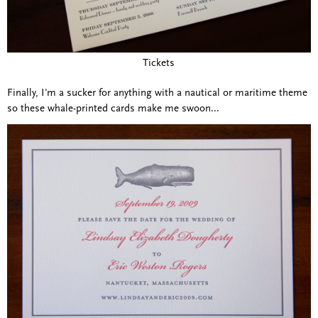
Tickets
Finally, I'm a sucker for anything with a nautical or maritime theme
so these whale-printed cards make me swoon...