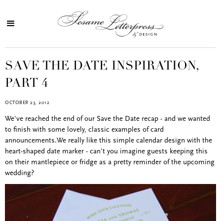
SAVE THE DATE INSPIRATION,
PART 4
OCTOBER 23, 2012
We've reached the end of our Save the Date recap - and we wanted
to finish with some lovely, classic examples of card
announcements.We really like this simple calendar design with the
heart-shaped date marker - can't you imagine guests keeping this
on their mantlepiece or fridge as a pretty reminder of the upcoming
wedding?