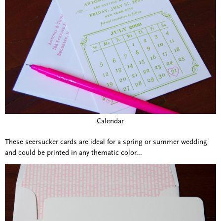
Calendar
These seersucker cards are ideal for a spring or summer wedding
and could be printed in any thematic color...