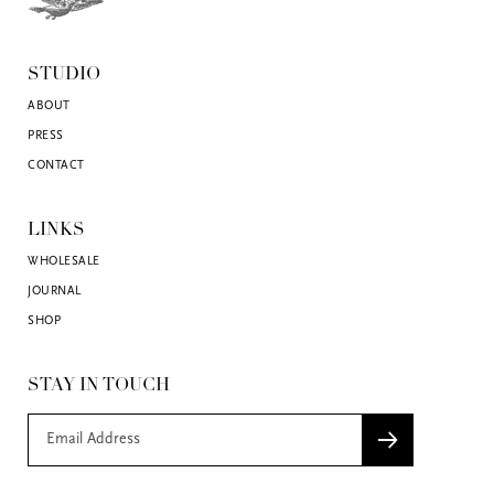
STUDIO
ABOUT
PRESS
CONTACT
LINKS
WHOLESALE
JOURNAL
SHOP
STAY IN TOUCH