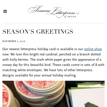
SEASON'S GREETINGS
NOVEMBER 7, 2016
Our newest letterpress holiday card is available in our
online shop
now. We love this bright red cardinal, perched on a branch dotted
with holly berries. The stark white paper gives the appearance of a
snowy day for this beautiful bird. These cards come in sets of 8 with
matching white envelopes. We have lots of other letterpress
designs available for your annual holiday mailing.