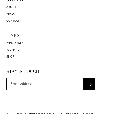
ABOUT
PRESS
CONTACT
LINKS
WHOLESALE
JOURNAL
SHOP
STAY IN TOUCH